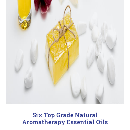
Six Top Grade Natural
Aromatherapy Essential Oils