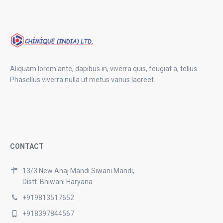
Aliquam lorem ante, dapibus in, viverra quis, feugiat a, tellus.
Phasellus viverra nulla ut metus varius laoreet.
CONTACT
13/3 New Anaj Mandi Siwani Mandi,
Distt. Bhiwani Haryana
+919813517652
+918397844567