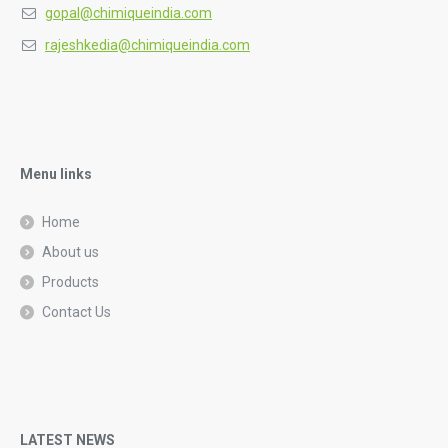
gopal@chimiqueindia.com
rajeshkedia@chimiqueindia.com
Menu links
Home
About us
Products
Contact Us
LATEST NEWS