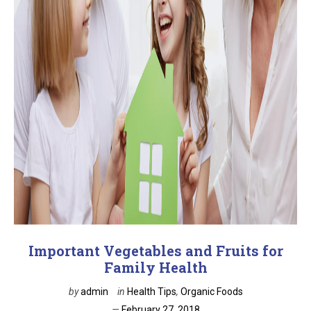
Important Vegetables and Fruits for
Family Health
by
admin
in
Health Tips
,
Organic Foods
February 27, 2018