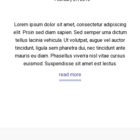
Lorem ipsum dolor sit amet, consectetur adipiscing
elit. Proin sed diam sapien. Sed semper urna dictum
tellus lacinia vehicula. Ut volutpat, augue vel auctor
tincidunt, ligula sem pharetra dui, nec tincidunt ante
mauris eu diam. Phasellus viverra nisl vitae cursus
euismod. Suspendisse sit amet est lectus.
read more