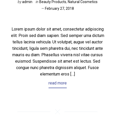
by
admin
in
Beauty Products
,
Natural Cosmetics
February 27, 2018
Lorem ipsum dolor sit amet, consectetur adipiscing
elit. Proin sed diam sapien. Sed semper urna dictum
tellus lacinia vehicula. Ut volutpat, augue vel auctor
tincidunt, ligula sem pharetra dui, nec tincidunt ante
mauris eu diam. Phasellus viverra nisl vitae cursus
euismod. Suspendisse sit amet est lectus. Sed
congue nunc pharetra dignissim aliquet. Fusce
elementum eros […]
read more