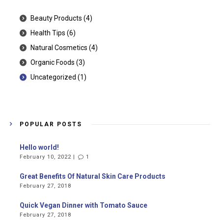
Beauty Products
(4)
Health Tips
(6)
Natural Cosmetics
(4)
Organic Foods
(3)
Uncategorized
(1)
POPULAR POSTS
Hello world!
February 10, 2022 |
1
Great Benefits Of Natural Skin Care Products
February 27, 2018
Quick Vegan Dinner with Tomato Sauce
February 27, 2018