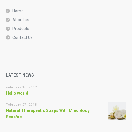
Home
About us
Products
Contact Us
LATEST NEWS
February 10, 2022
Hello world!
February 27, 2018
Natural Therapeutic Soaps With Mind Body
Benefits