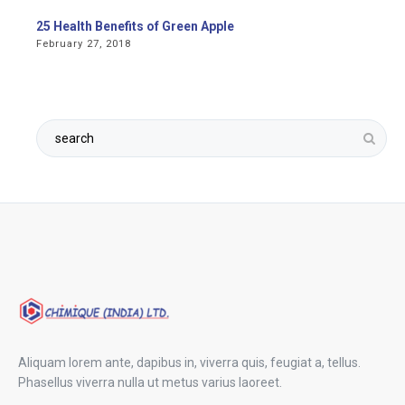
25 Health Benefits of Green Apple
February 27, 2018
Aliquam lorem ante, dapibus in, viverra quis, feugiat a, tellus.
Phasellus viverra nulla ut metus varius laoreet.