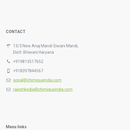
CONTACT
13/3 New Anaj Mandi Siwani Mandi,
Distt. Bhiwani Haryana
+919813517652
+918397844567
gopal@chimiqueindia.com
rajeshkedia@chimiqueindia.com
Menu links