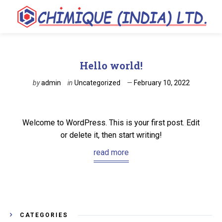
Hello world!
by
admin
in
Uncategorized
February 10, 2022
Welcome to WordPress. This is your first post. Edit
or delete it, then start writing!
read more
CATEGORIES