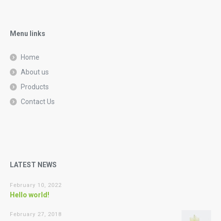
Menu links
Home
About us
Products
Contact Us
LATEST NEWS
February 10, 2022
Hello world!
February 27, 2018