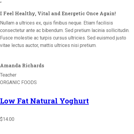
“
I Feel Healthy, Vital and Energetic Once Again!
Nullam a ultrices ex, quis finibus neque. Etiam facilisis
consectetur ante ac bibendum. Sed pretium lacinia sollicitudin.
Fusce molestie ac turpis cursus ultricies. Sed euismod justo
vitae lectus auctor, mattis ultrices nisi pretium.
Amanda Richards
Teacher
ORGANIC FOODS
Low Fat Natural Yoghurt
$14.00