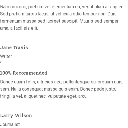
Nam orci orci, pretium vel elementum eu, vestibulum at sapien.
Sed pretium turpis lacus, ut vehicula odio tempor non. Duis
fermentum massa sed laoreet suscipit. Mauris sed semper
urna, a facilisis elit.
Jane Travis
Writer
“
100% Recommended
Donec quam felis, ultricies nec, pellentesque eu, pretium quis,
sem. Nulla consequat massa quis enim. Donec pede justo,
fringilla vel, aliquet nec, vulputate eget, arcu.
Larry Wilson
Journalist