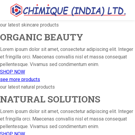
our latest skincare products
ORGANIC BEAUTY
Lorem ipsum dolor sit amet, consectetur adipiscing elit. Integer
et fringilla orci. Maecenas convallis nisl et massa consequat
pellentesque. Vivamus sed condimentum enim.
SHOP NOW
see more products
our latest natural products
NATURAL SOLUTIONS
Lorem ipsum dolor sit amet, consectetur adipiscing elit. Integer
et fringilla orci. Maecenas convallis nisl et massa consequat
pellentesque. Vivamus sed condimentum enim.
SHOP NOW