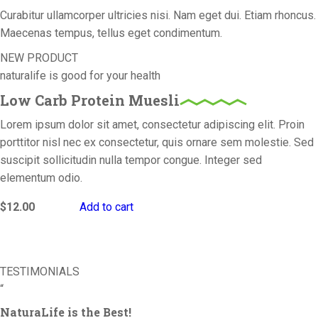
Curabitur ullamcorper ultricies nisi. Nam eget dui. Etiam rhoncus.
Maecenas tempus, tellus eget condimentum.
NEW PRODUCT
naturalife is good for your health
Low Carb Protein Muesli
Lorem ipsum dolor sit amet, consectetur adipiscing elit. Proin
porttitor nisl nec ex consectetur, quis ornare sem molestie. Sed
suscipit sollicitudin nulla tempor congue. Integer sed
elementum odio.
$
12.00
Add to cart
TESTIMONIALS
“
NaturaLife is the Best!