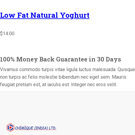
Low Fat Natural Yoghurt
$14.00
100% Money Back Guarantee in 30 Days
Vivamus commodo turpis vitae ligula luctus malesuada. Quisque
non turpis ac felis molestie bibendum nec eget sem. Mauris
feugiat pretium est, at iaculis est. Integer nec eros velit.