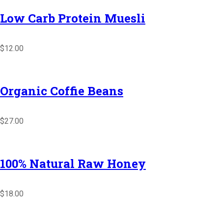
Low Carb Protein Muesli
$12.00
Organic Coffie Beans
$27.00
100% Natural Raw Honey
$18.00