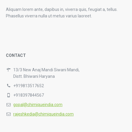
Aliquam lorem ante, dapibus in, viverra quis, feugiat a, tellus.
Phasellus viverra nulla ut metus varius laoreet.
CONTACT
13/3 New Anaj Mandi Siwani Mandi,
Distt. Bhiwani Haryana
+919813517652
+918397844567
gopal@chimiqueindia.com
rajeshkedia@chimiqueindia.com