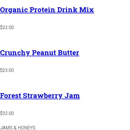
Organic Protein Drink Mix
$22.00
Crunchy Peanut Butter
$23.00
Forest Strawberry Jam
$32.00
JAMS & HONEYS