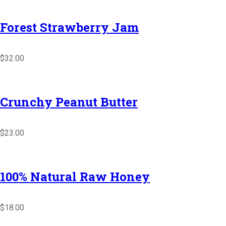
Forest Strawberry Jam
$32.00
Crunchy Peanut Butter
$23.00
100% Natural Raw Honey
$18.00