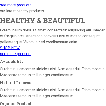
see more products
our latest healthy products
HEALTHY & BEAUTIFUL
Lorem ipsum dolor sit amet, consectetur adipiscing elit. Integer
et fringilla orci. Maecenas convallis nisl et massa consequat
pellentesque. Vivamus sed condimentum enim.
SHOP NOW
see more products
Availability
Curabitur ullamcorper ultricies nisi. Nam eget dui. Etiam rhoncus.
Maecenas tempus, tellus eget condimentum.
Natural Process
Curabitur ullamcorper ultricies nisi. Nam eget dui. Etiam rhoncus.
Maecenas tempus, tellus eget condimentum.
Organic Products